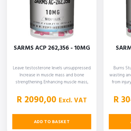
SARMS ACP 262,356 - 10MG
SARM
Leave testosterone levels unsuppressed.
Burns St
Increase in muscle mass and bone
wasting and
strengthening. Enhancing muscle mass,
from injur
definition, and strength. Improve…
R
2090,00
R
30
Excl. VAT
ADD TO BASKET