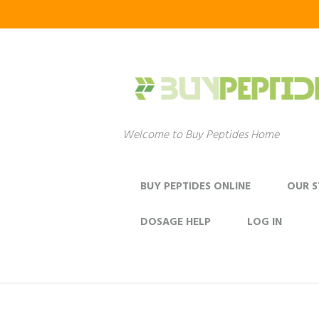
Welcome to Buy Peptides Home
BUY PEPTIDES ONLINE
OUR 
DOSAGE HELP
LOG IN