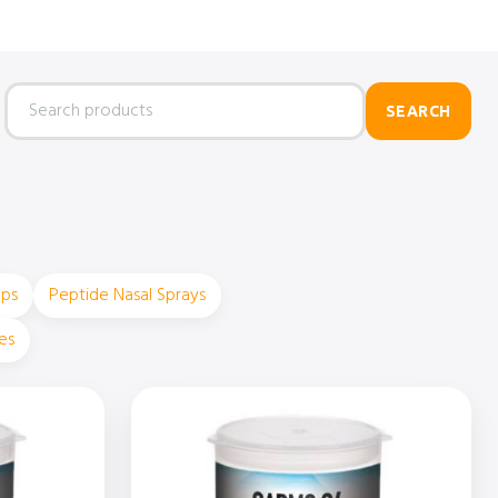
Search
SEARCH
products
ops
Peptide Nasal Sprays
es