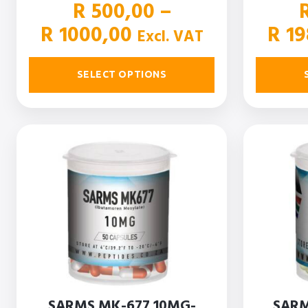
R
500,00
–
Price
R
1000,00
R
19
Excl. VAT
range:
R 500,00
SELECT OPTIONS
through
R 1000,00
SARMS MK-677 10MG-
SARM