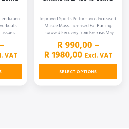
d endurance
Improved Sports Performance. Increased
workouts.
Muscle Mass. Increased Fat Burning.
tissues.
Improved Recovery from Exercise. May
…
Increase Libido
–
R
990,00
–
ce
Price
R
1980,00
l. VAT
Excl. VAT
ge:
range:
00,00
R 990,00
S
SELECT OPTIONS
rough
through
800,00
R 1980,00