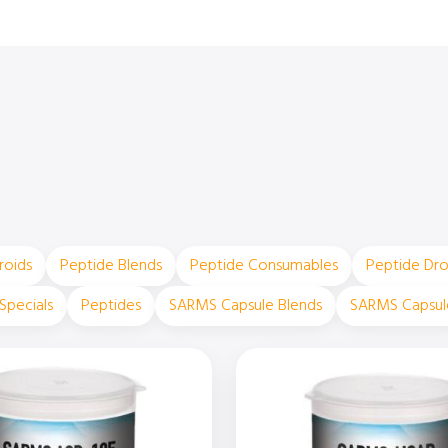
roids
Peptide Blends
Peptide Consumables
Peptide Dr
Specials
Peptides
SARMS Capsule Blends
SARMS Capsul