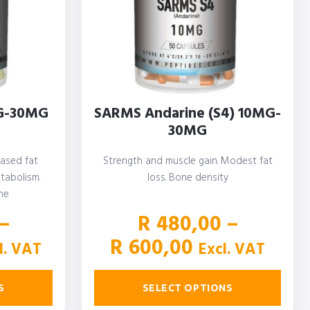
G-30MG
SARMS Andarine (S4) 10MG-
30MG
eased fat
Strength and muscle gain. Modest fat
tabolism.
loss. Bone density
ne
–
R
480,00
–
ce
Price
R
600,00
l. VAT
Excl. VAT
ge:
range:
900,00
R 480,00
S
SELECT OPTIONS