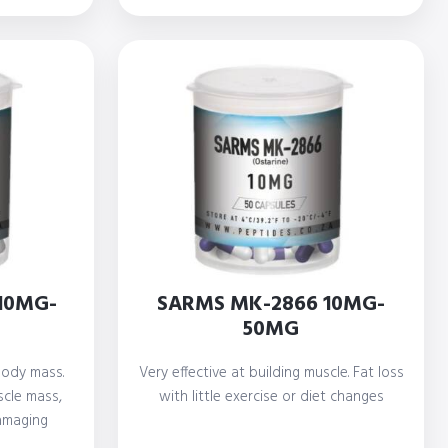
rough
through
700,00
R 600,00
10MG-
SARMS MK-2866 10MG-
50MG
 body mass.
Very effective at building muscle. Fat loss
scle mass,
with little exercise or diet changes
amaging