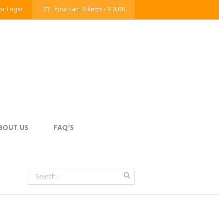
or
Login
Your cart:
0 Items
-
R 0,00
BOUT US
FAQ’S