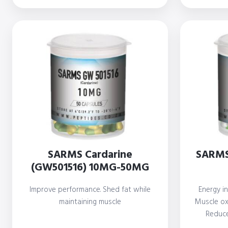
SARMS Cardarine
SARMS
(GW501516) 10MG-50MG
Improve performance. Shed fat while
Energy in
maintaining muscle
Muscle oxi
Reduce
i