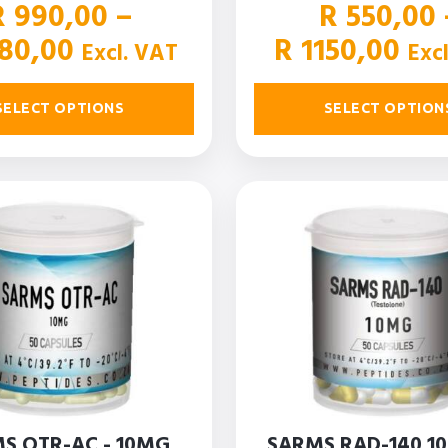
R
990,00
–
R
550,00
Price
Pri
80,00
R
1150,00
Excl. VAT
Exc
range:
ran
R 990,00
R 5
SELECT OPTIONS
SELECT OPTION
through
thr
R 1980,00
R 1
S OTR-AC - 10MG
SARMS RAD-140 1