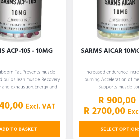
S ACP-105 - 10MG
SARMS AICAR 10M
ubborn Fat. Prevents muscle
Increased endurance. Incr
 builds lean muscle. Recovery
burning. Acceleration of me
y and exhaustion. Energy and
Supports muscle to
stamina…
R
900,00
40,00
Excl. VAT
Pri
R
2700,00
Exc
ran
R 
ADD TO BASKET
SELECT OPTION