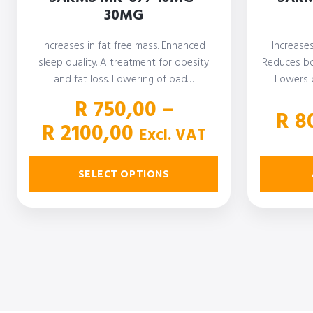
30MG
Increases in fat free mass. Enhanced
Increase
sleep quality. A treatment for obesity
Reduces bo
and fat loss. Lowering of bad…
Lowers c
R
750,00
–
R
80
Price
R
2100,00
Excl. VAT
range:
R 750,00
SELECT OPTIONS
through
R 2100,00