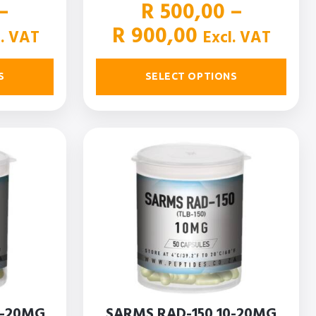
–
R
500,00
–
ce
Price
R
900,00
l. VAT
Excl. VAT
ge:
range:
50,00
R 500,00
S
SELECT OPTIONS
ough
through
150,00
R 900,00
0-20MG
SARMS RAD-150 10-20MG