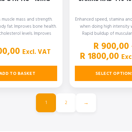
s muscle mass and strength.
Enhanced speed, stamina an
dy fat. Improves bone health.
when doing high intensity 
holesterol levels. Improves
Rapid buildup of muscular 
blood sugar levels.…
Studies have also
R
900,00
0,00
Excl. VAT
Pri
R
1800,00
Exc
ran
R 9
ADD TO BASKET
SELECT OPTION
th
R 1
→
1
2