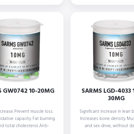
th
R 2
 GW0742 10-20MG
SARMS LGD-4033 
30MG
crease. Prevent muscle loss.
Significant increase in lean
dative capacity. Fat burning.
Increases bone density. Mu
d total cholesterol. Anti-
and sex drive, without d
nflammatory actions
prostate or…