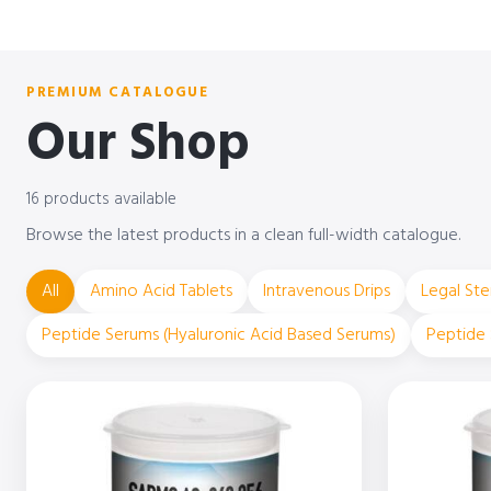
PREMIUM CATALOGUE
Our Shop
16 products available
Browse the latest products in a clean full-width catalogue.
All
Amino Acid Tablets
Intravenous Drips
Legal Ste
Peptide Serums (Hyaluronic Acid Based Serums)
Peptide 