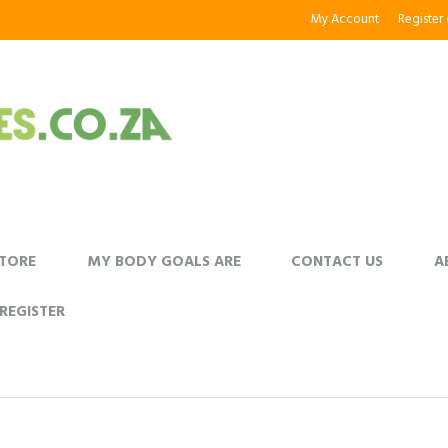
My Account
Register
STORE
MY BODY GOALS ARE
CONTACT US
A
REGISTER