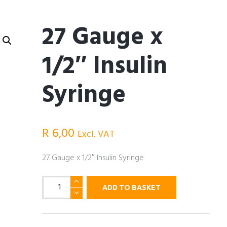
27 Gauge x
1/2″ Insulin
Syringe
R
6,00
Excl. VAT
27 Gauge x 1/2″ Insulin Syringe
27
ADD TO BASKET
Gauge
x
1/2"
Insulin