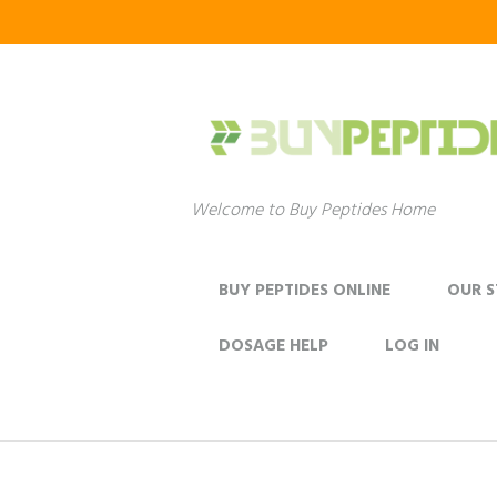
Welcome to Buy Peptides Home
BUY PEPTIDES ONLINE
OUR 
DOSAGE HELP
LOG IN