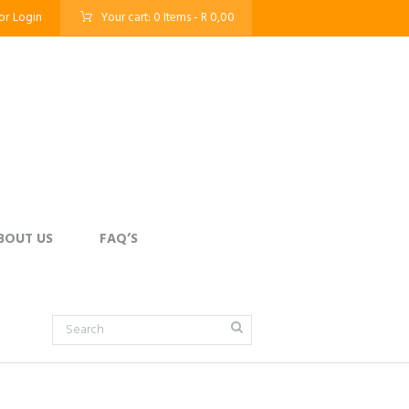
or
Login
Your cart:
0 Items
-
R 0,00
BOUT US
FAQ’S