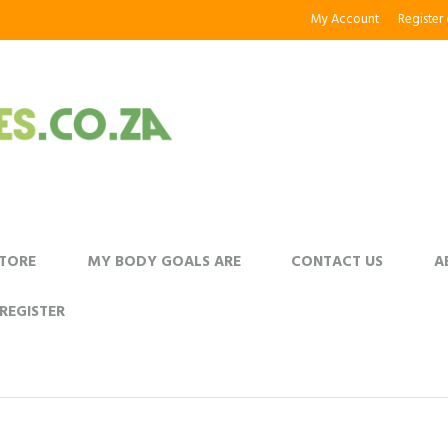
My Account
Register
STORE
MY BODY GOALS ARE
CONTACT US
A
REGISTER