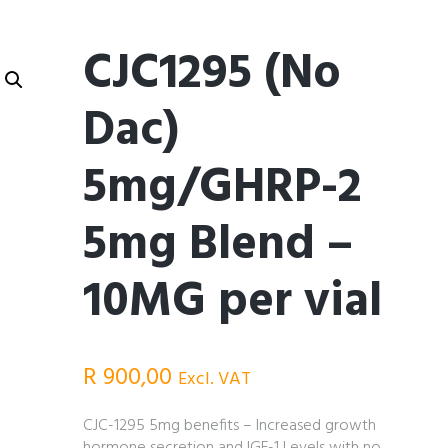
CJC1295 (No
Dac)
5mg/GHRP-2
5mg Blend –
10MG per vial
R
900,00
Excl. VAT
CJC-1295 5mg benefits – Increased growth