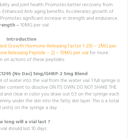
ibility and joint health. Promotes better recovery from
ep. Enhanced Anti-aging benefits. Accelerates growth of
 Promotes significant increase in strength and endurance.
rength –
10MG per vial
Introduction
ied Growth Hormone-Releasing Factor 1-29) – 2MG per
e Releasing Peptide – 2) – 10MG per vial
for more
n on actions of these peptides.
JC1295 (No Dac) 5mg/GHRP-2 5mg Blend
 of water into the vial from the water vial. 1 full syringe is
owder content to dissolve ON ITS OWN. DO NOT SHAKE THE
and clear in color you draw out 0.3 on the syringe each
my under the skin into the fatty skin layer. This is a total
3 units) on the syringe a day
 long will a vial last ?
vial should last 10 days