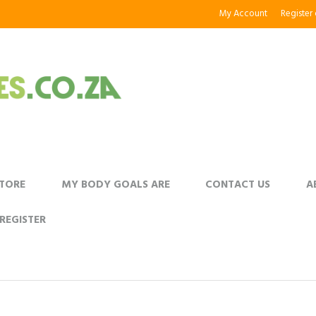
My Account
Register
STORE
MY BODY GOALS ARE
CONTACT US
A
REGISTER