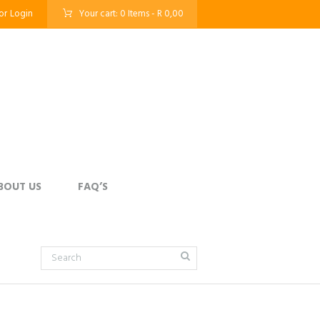
or
Login
Your cart:
0 Items
-
R 0,00
BOUT US
FAQ’S