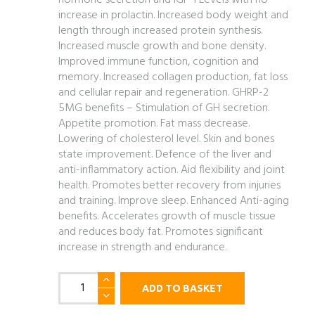
hormone secretion and IGF-1 Levels with no
increase in prolactin. Increased body weight and
length through increased protein synthesis.
Increased muscle growth and bone density.
Improved immune function, cognition and
memory. Increased collagen production, fat loss
and cellular repair and regeneration. GHRP-2
5MG benefits – Stimulation of GH secretion.
Appetite promotion. Fat mass decrease.
Lowering of cholesterol level. Skin and bones
state improvement. Defence of the liver and
anti-inflammatory action.
Aid flexibility and joint
health. Promotes better recovery from injuries
and training. Improve sleep. Enhanced Anti-aging
benefits. Accelerates growth of muscle tissue
and reduces body fat. Promotes significant
increase in strength and endurance.
CJC1295
ADD TO BASKET
(No
Dac)