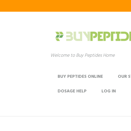
Welcome to Buy Peptides Home
BUY PEPTIDES ONLINE
OUR 
DOSAGE HELP
LOG IN