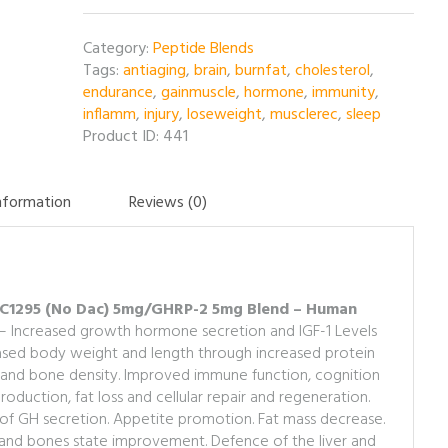
5mg/GHRP-
2
Category:
Peptide Blends
5mg
Tags:
antiaging
,
brain
,
burnfat
,
cholesterol
,
Blend
endurance
,
gainmuscle
,
hormone
,
immunity
,
-
inflamm
,
injury
,
loseweight
,
musclerec
,
sleep
10MG
Product ID:
441
per
vial
quantity
information
Reviews (0)
 CJC1295 (No Dac) 5mg/GHRP-2 5mg Blend – Human
– Increased growth hormone secretion and IGF-1 Levels
reased body weight and length through increased protein
 and bone density. Improved immune function, cognition
duction, fat loss and cellular repair and regeneration.
of GH secretion. Appetite promotion. Fat mass decrease.
n and bones state improvement. Defence of the liver and