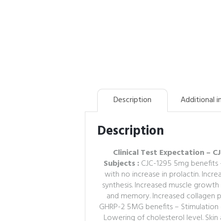
Description
Additional 
Description
Clinical Test Expectation –
Subjects :
CJC-1295 5mg benefits 
with no increase in prolactin. Inc
synthesis. Increased muscle growth
and memory. Increased collagen pro
GHRP-2 5MG benefits – Stimulation 
Lowering of cholesterol level. Ski