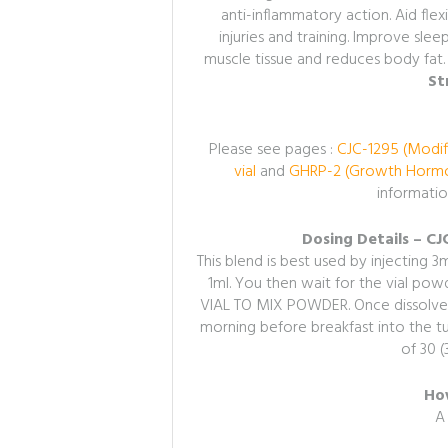
anti-inflammatory action.
Aid flex
injuries and training. Improve sle
muscle tissue and reduces body fat.
St
Please see pages :
CJC-1295 (Modif
vial
and
GHRP-2 (Growth Hormon
informatio
Dosing Details – C
This blend is best used by injecting 3ml
1ml. You then wait for the vial p
VIAL TO MIX POWDER. Once dissolved 
morning before breakfast into the tum
of 30 (
How
A 