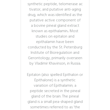
synthetic peptide, telomerase ac
tivator, and putative anti-aging
drug,
which was identified as the
putative active component of
a bovine pineal gland extract
known as epithalamin
.
Most
studies on epitalon and
epithalamin have been
conducted by the St. Petersburg
Institute of Bioregulation and
Gerontology, primarily overseen
by Vladimir Khavinson, in Russia.
Epitalon (also spelled Epithalon or
Epithalone) is a synthetic
variation of Epithalamin; a
peptide secreted in the pineal
gland of the brain. The pineal
gland is a small pea-shaped gland
sometimes referred to as ‘the