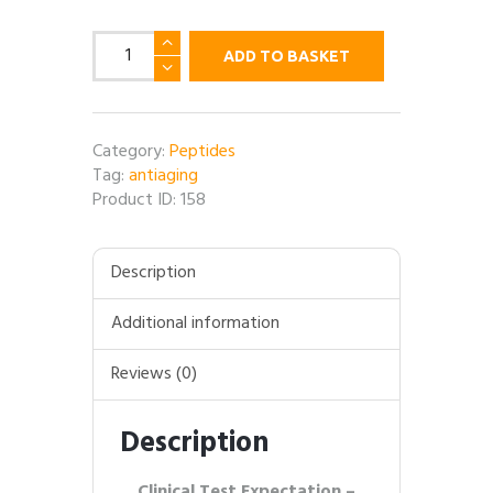
Epithalon
ADD TO BASKET
(Epithalamin
/
Epithalone)
-
Category:
Peptides
10MG
Tag:
antiaging
per
Product ID:
158
vial
quantity
Description
Additional information
Reviews (0)
Description
Clinical Test Expectation –