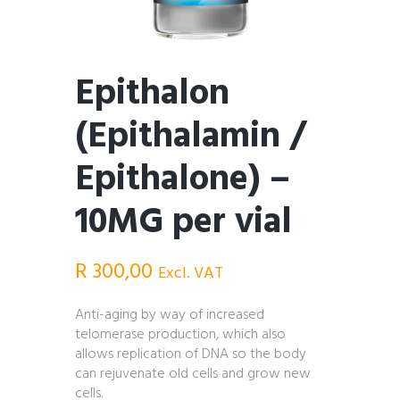
Epithalon
(Epithalamin /
Epithalone) –
10MG per vial
R
300,00
Excl. VAT
Anti-aging by way of increased
telomerase production, which also
allows replication of DNA so the body
can rejuvenate old cells and grow new
cells.