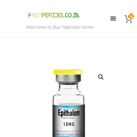
Welcome to Buy Peptides Home