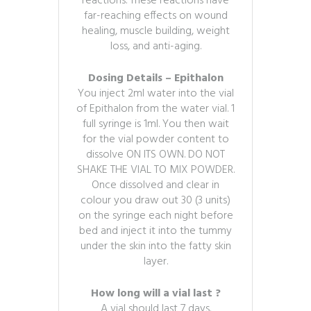
reactions. These reactions have
far-reaching effects on wound
healing, muscle building, weight
loss, and anti-aging.
Dosing Details – Epithalon
You inject 2ml water into the vial
of Epithalon from the water vial. 1
full syringe is 1ml. You then wait
for the vial powder content to
dissolve ON ITS OWN. DO NOT
SHAKE THE VIAL TO MIX POWDER.
Once dissolved and clear in
colour you draw out 30 (3 units)
on the syringe each night before
bed and inject it into the tummy
under the skin into the fatty skin
layer.
How long will a vial last ?
A vial should last 7 days.