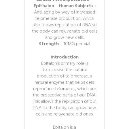
Epithalon – Human Subjects :
Anti-aging by way of increased
telomerase production, which
also allows replication of DNA so
the body can rejuvenate old cells
and grow new cells.
Strength –
10MG per vial
Introduction
Epitalon’s primary role is
to increase the natural
production of telomerase, a
natural enzyme that helps cells
reproduce telomeres, which are
the protective parts of our DNA.
This allows the replication of our
DNA so the body can grow new
cells and rejuvenate old ones.
Epitalon is a