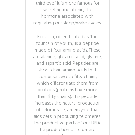
third eye.’ It is more famous for
secreting melatonin, the
hormone associated with
regulating our sleep/wake cycles.
Epitalon, often touted as ‘the
fountain of youth,’ is a peptide
made of four amino acids. These
are alanine, glutamic acid, glycine,
and aspartic acid. Peptides are
short-chain amino acids that
comprise two to fifty chains,
which differentiate them from
proteins (proteins have more
than fifty chains). This peptide
increases the natural production
of telomerase, an enzyme that
aids cells in producing telomeres,
the productive parts of our DNA.
The production of telomeres