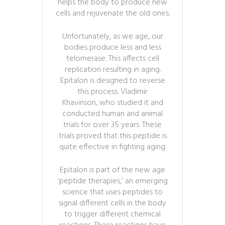
helps the body to produce new
cells and rejuvenate the old ones.
Unfortunately, as we age, our
bodies produce less and less
telomerase. This affects cell
replication resulting in aging.
Epitalon is designed to reverse
this process. Vladimir
Khavinson, who studied it and
conducted human and animal
trials for over 35 years. These
trials proved that this peptide is
quite effective in fighting aging.
Epitalon is part of the new age
‘peptide therapies,’ an emerging
science that uses peptides to
signal different cells in the body
to trigger different chemical