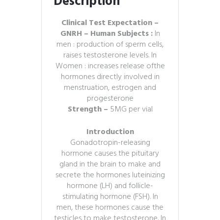
Description
Clinical Test Expectation –
GNRH – Human Subjects :
In
men : production of sperm cells,
raises testosterone levels. In
Women : increases release ofthe
hormones directly involved in
menstruation, estrogen and
progesterone
Strength –
5MG per vial
Introduction
Gonadotropin-releasing
hormone causes the pituitary
gland in the brain to make and
secrete the hormones luteinizing
hormone (LH) and follicle-
stimulating hormone (FSH). In
men, these hormones cause the
testicles to make testosterone. In