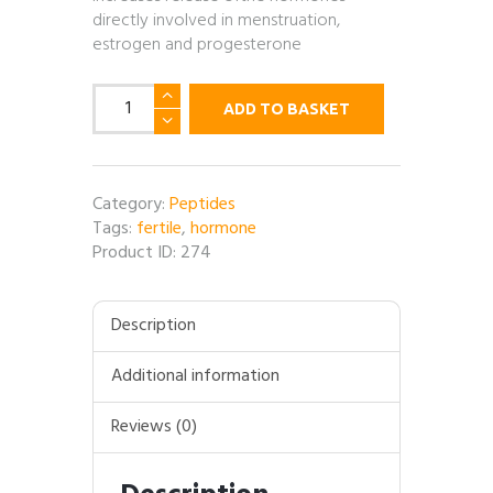
directly involved in menstruation,
estrogen and progesterone
GNRH
ADD TO BASKET
(Gonadotropin-
releasing
hormone)
-
Category:
Peptides
5mg
Tags:
fertile
,
hormone
per
Product ID:
274
vial
quantity
Description
Additional information
Reviews (0)