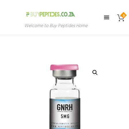
Welcome to Buy Peptides Home