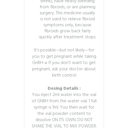
shrink), have heavy bleeding
from fibroids, or are planning
surgery. This medicine usually
is not used to relieve fibroid
symptoms only, because
fibroids grow back fairly
quickly after treatment stops.
It’s possible—but not likely—for
you to get pregnant while taking
GnRH-a. If you don’t want to get
pregnant, ask your doctor about
birth control
Dosing Details :
You inject 2ml water into the vial
of GNRH from the water vial. 1 full
syringe is 1ml. You then wait for
the vial powder content to
dissolve ON ITS OWN. DO NOT
SHAKE THE VIAL TO MIX POWDER.