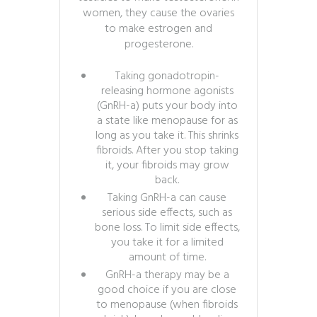
women, they cause the ovaries
to make estrogen and
progesterone.
Taking gonadotropin-
releasing hormone agonists
(GnRH-a) puts your body into
a state like menopause for as
long as you take it. This shrinks
fibroids. After you stop taking
it, your fibroids may grow
back.
Taking GnRH-a can cause
serious side effects, such as
bone loss. To limit side effects,
you take it for a limited
amount of time.
GnRH-a therapy may be a
good choice if you are close
to menopause (when fibroids