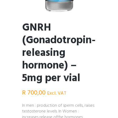
GNRH
(Gonadotropin-
releasing
hormone) –
5mg per vial
R
700,00
Excl. VAT
In men : production of sperm cells, raises
testosterone levels. In Women :
increases release ofthe hormones