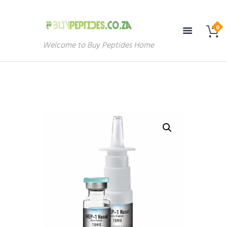
Welcome to Buy Peptides Home