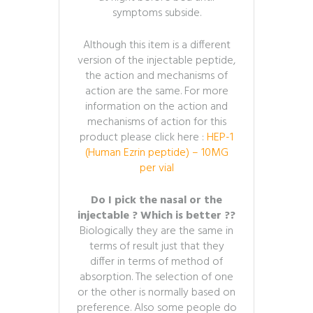
symptoms subside.
Although this item is a different
version of the injectable peptide,
the action and mechanisms of
action are the same. For more
information on the action and
mechanisms of action for this
product please click here :
HEP-1
(Human Ezrin peptide) – 10MG
per vial
Do I pick the nasal or the
injectable ? Which is better ??
Biologically they are the same in
terms of result just that they
differ in terms of method of
absorption. The selection of one
or the other is normally based on
preference. Also some people do