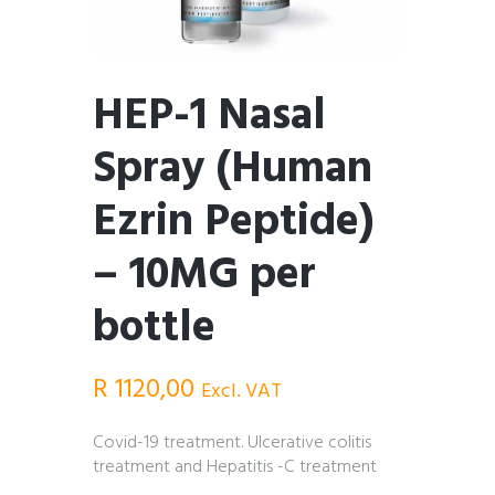
HEP-1 Nasal
Spray (Human
Ezrin Peptide)
– 10MG per
bottle
R
1120,00
Excl. VAT
Covid-19 treatment. Ulcerative colitis
treatment and Hepatitis -C treatment