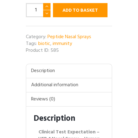
HEP-
ADD TO BASKET
1
Nasal
Spray
(Human
Category:
Peptide Nasal Sprays
Ezrin
Tags:
biotic
,
immunity
Peptide)
Product ID:
585
-
10MG
per
Description
bottle
quantity
Additional information
Reviews (0)
Description
Clinical Test Expectation –