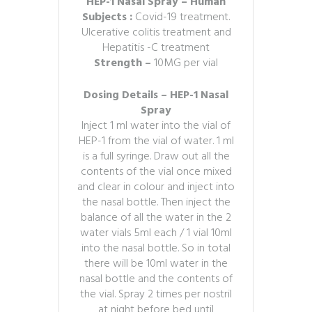
HEP-1 Nasal Spray – Human
Subjects :
Covid-19 treatment.
Ulcerative colitis treatment and
Hepatitis -C treatment
Strength –
10MG per vial
Dosing Details – HEP-1 Nasal
Spray
Inject 1 ml water into the vial of
HEP-1 from the vial of water. 1 ml
is a full syringe. Draw out all the
contents of the vial once mixed
and clear in colour and inject into
the nasal bottle. Then inject the
balance of all the water in the 2
water vials 5ml each / 1 vial 10ml
into the nasal bottle. So in total
there will be 10ml water in the
nasal bottle and the contents of
the vial. Spray 2 times per nostril
at night before bed until