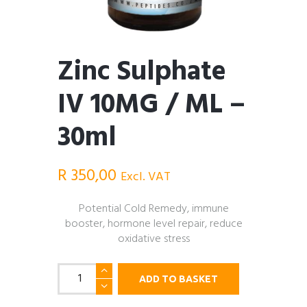
Zinc Sulphate
IV 10MG / ML –
30ml
R
350,00
Excl. VAT
Potential Cold Remedy, immune
booster, hormone level repair, reduce
oxidative stress
Zinc
ADD TO BASKET
Sulphate
IV