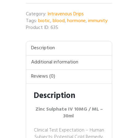
10MG
/
Category:
Intravenous Drips
ML
Tags:
biotic
,
blood
,
hormone
,
immunity
–
Product ID:
635
30ml
quantity
Description
Additional information
Reviews (0)
Description
Zinc Sulphate IV 10MG / ML –
30ml
Clinical Test Expectation – Human
Subjects: Potential Cold Remedy,