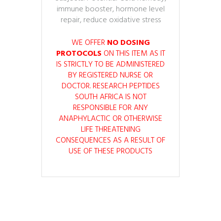
immune booster, hormone level
repair, reduce oxidative stress
WE OFFER
NO DOSING
PROTOCOLS
ON THIS ITEM AS IT
IS STRICTLY TO BE ADMINISTERED
BY REGISTERED NURSE OR
DOCTOR. RESEARCH PEPTIDES
SOUTH AFRICA IS NOT
RESPONSIBLE FOR ANY
ANAPHYLACTIC OR OTHERWISE
LIFE THREATENING
CONSEQUENCES AS A RESULT OF
USE OF THESE PRODUCTS