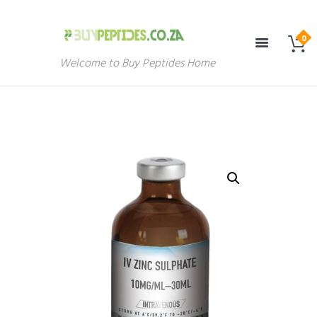
Welcome to Buy Peptides Home