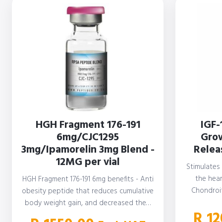
HGH Fragment 176-191
IGF-
6mg/CJC1295
Grow
3mg/Ipamorelin 3mg Blend -
Releas
12MG per vial
Stimulates
the hear
HGH Fragment 176-191 6mg benefits - Anti
Chondroi
obesity peptide that reduces cumulative
S
body weight gain, and decreased the…
R
12