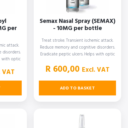
oyl
Semax Nasal Spray (SEMAX)
MG per
- 10MG per bottle
Treat stroke. Transient ischemic attack.
mic attack.
Reduce memory and cognitive disorders.
 disorders.
Eradicate peptic ulcers. Helps with optic
s with optic
nerve disease.…
R
600,00
Excl. VAT
. VAT
ADD TO BASKET
T