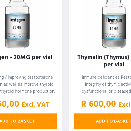
en - 20MG per vial
Thymalin (Thymus)
per vial
ng / improving testosterone
Immune deficiencies. Rest
n as well as improve thyroid
integrity of thymic activi
 thyroid hormone production.
dysfunctional or disease
erone booster. Immunity…
50,00
R
600,00
Excl. VAT
Excl
ADD TO BASKET
ADD TO BASKE