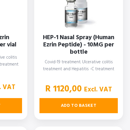
zrin
HEP-1 Nasal Spray (Human
r vial
Ezrin Peptide) - 10MG per
bottle
ve colitis
Covid-19 treatment. Ulcerative colitis
 treatment
treatment and Hepatitis -C treatment
. VAT
R
1120,00
Excl. VAT
T
ADD TO BASKET