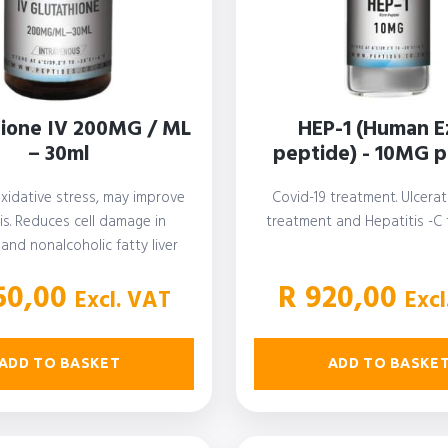
hione IV 200MG / ML
HEP-1 (Human E
– 30ml
peptide) - 10MG pe
xidative stress, may improve
Covid-19 treatment. Ulcerati
is. Reduces cell damage in
treatment and Hepatitis -C
 and nonalcoholic fatty liver
ease. Improves insulin…
0,00
R
920,00
Excl. VAT
Excl
ADD TO BASKET
ADD TO BASKE