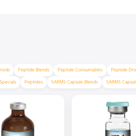
roids
Peptide Blends
Peptide Consumables
Peptide Dr
Specials
Peptides
SARMS Capsule Blends
SARMS Capsul