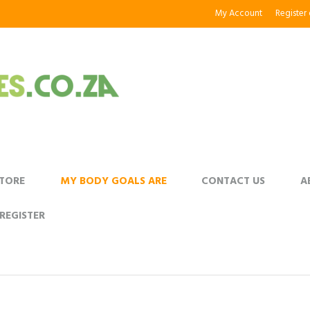
My Account
Register
STORE
MY BODY GOALS ARE
CONTACT US
A
REGISTER