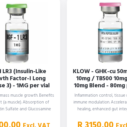
1 LR3 (Insulin-Like
KLOW - GHK-cu 50m
th Factor-I Long
10mg / TB500 10mg
e 3) - 1MG per vial
10mg Blend - 80mg 
 mass muscle growth. Benefits
Inflammation control, tissue 
t (a muscle). Absorption of
immune modulation. Acceler
tin Sulfate and Glucosamine
healing, enhanced gut integ
ulfate (also found…
reducing systemic inflamma
00,00
R
3150,00
Excl. VAT
Exc