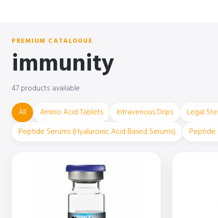
PREMIUM CATALOGUE
immunity
47 products available
All
Amino Acid Tablets
Intravenous Drips
Legal Ste
Peptide Serums (Hyaluronic Acid Based Serums)
Peptide 