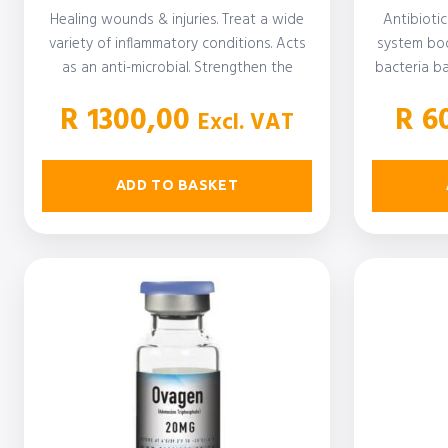
Healing wounds & injuries. Treat a wide
Antibiotic
variety of inflammatory conditions. Acts
system boo
as an anti-microbial. Strengthen the
bacteria ba
immune…
suffer 
R
1300,00
R
60
Excl. VAT
ADD TO BASKET