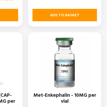
ADD TO BASKET
T
(CAP-
Met-Enkephalin - 10MG per
5MG per
vial