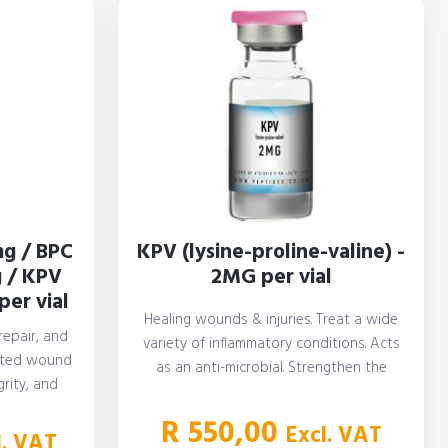
g / BPC
KPV (lysine-proline-valine) -
 / KPV
2MG per vial
per vial
Healing wounds & injuries. Treat a wide
repair, and
variety of inflammatory conditions. Acts
ated wound
as an anti-microbial. Strengthen the
rity, and
immune…
tion. Aid…
R
550,00
Excl. VAT
l. VAT