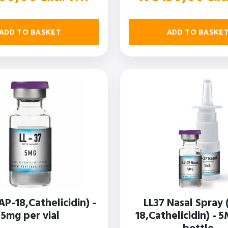
ADD TO BASKET
ADD TO BASKE
AP-18,Cathelicidin) -
LL37 Nasal Spray 
5mg per vial
18,Cathelicidin) - 