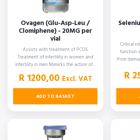
Ovagen (Glu-Asp-Leu /
Seleni
Clomiphene) - 20MG per
vial
Critical r
Assists with treatment of PCOS.
function 
Treatment of infertility in women and
from damag
infertility in men. Mimicks the action of…
R
2
R
1200,00
Excl. VAT
ADD TO BASKET