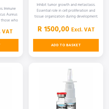
Inhibit tumor growth and metastasis.
ons. Immune
Essential role in cell proliferation and
ccus Aureus
tissue organization during development.
or those who
Immunoregulatory activity with…
isease,…
R
1500,00
Excl. VAT
. VAT
ADD TO BASKET
T