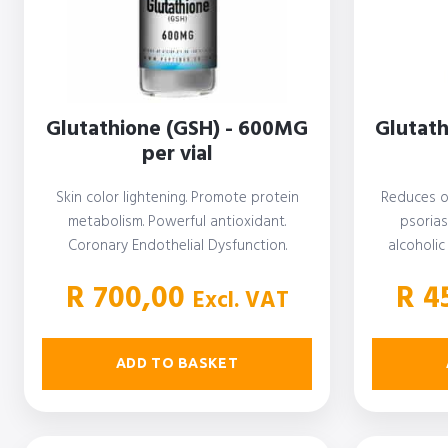
Glutathione (GSH) - 600MG
Glutat
per vial
Skin color lightening. Promote protein
Reduces o
metabolism. Powerful antioxidant.
psorias
Coronary Endothelial Dysfunction.
alcoholic
Preterm Infant Lung Health. Chronic Ear
dis
R
700,00
R
45
Infections.…
Excl. VAT
ADD TO BASKET