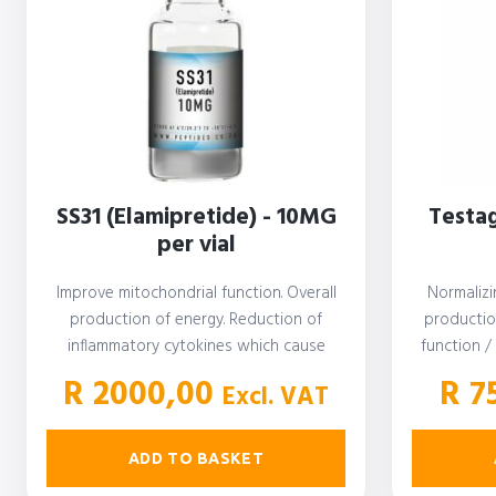
SS31 (Elamipretide) - 10MG
Testag
per vial
Improve mitochondrial function. Overall
Normalizi
production of energy. Reduction of
productio
inflammatory cytokines which cause
function /
oxidative stress and inflammatory
Testost
R
2000,00
R
7
Excl. VAT
diseases…
ADD TO BASKET