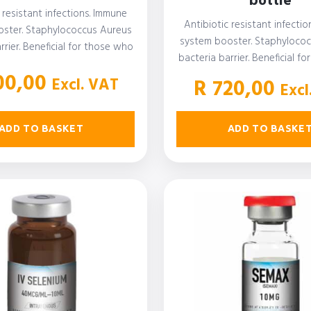
bottle
 resistant infections. Immune
Antibiotic resistant infecti
ster. Staphylococcus Aureus
system booster. Staphyloco
rrier. Beneficial for those who
bacteria barrier. Beneficial f
with autoimmune disease,…
suffer with autoimmune d
0,00
Excl. VAT
R
720,00
Excl
ADD TO BASKET
ADD TO BASKE