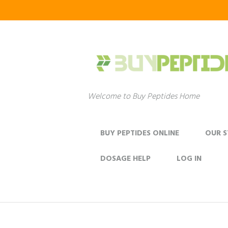
Welcome to Buy Peptides Home
BUY PEPTIDES ONLINE
OUR 
DOSAGE HELP
LOG IN