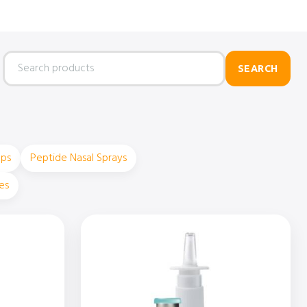
Search
SEARCH
products
ops
Peptide Nasal Sprays
es