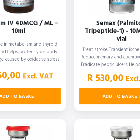
um IV 40MCG / ML –
Semax (Palmit
10ml
Tripeptide-1) - 10
vial
ole in metabolism and thyroid
Treat stroke. Transient ische
and helps protect your body
Reduce memory and cognitive
e caused by oxidative stress.
Eradicate peptic ulcers. Help
…
nerve disease.…
50,00
Excl. VAT
R
530,00
Excl
ADD TO BASKET
ADD TO BASKE