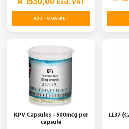
R
1550,00
Excl. VAT
ADD TO BASKET
KPV Capsules - 500mcg per
LL37 (C
capsule