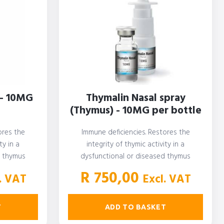
 - 10MG
Thymalin Nasal spray
(Thymus) - 10MG per bottle
ores the
Immune deficiencies. Restores the
ty in a
integrity of thymic activity in a
d thymus
dysfunctional or diseased thymus
R
750,00
. VAT
Excl. VAT
T
ADD TO BASKET