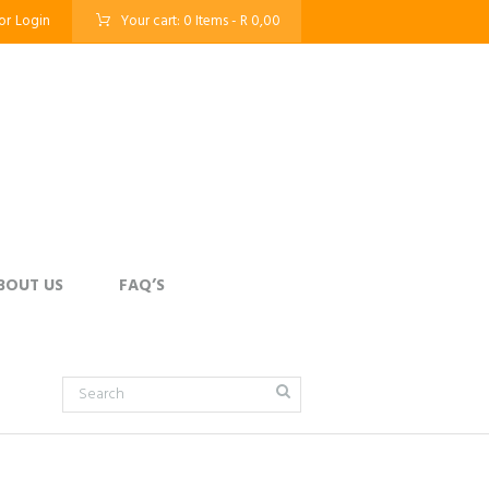
or
Login
Your cart:
0 Items
-
R 0,00
BOUT US
FAQ’S