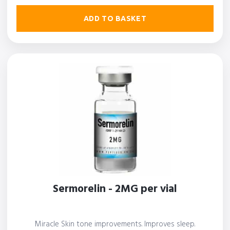
ADD TO BASKET
Sermorelin - 2MG per vial
Miracle Skin tone improvements. Improves sleep.