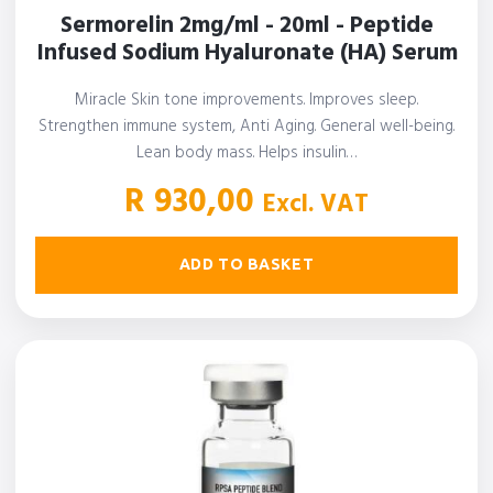
Sermorelin 2mg/ml - 20ml - Peptide
Infused Sodium Hyaluronate (HA) Serum
Miracle Skin tone improvements. Improves sleep.
Strengthen immune system, Anti Aging. General well-being.
Lean body mass. Helps insulin…
R
930,00
Excl. VAT
ADD TO BASKET