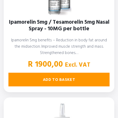
Ipamorelin 5mg / Tesamorelin 5mg Nasal
Spray - 10MG per bottle
Ipamorelin 5mg benefits – Reduction in body fat around
the midsection. Improved muscle strength and mass.
Strengthened bones.…
R
1900,00
Excl. VAT
ADD TO BASKET