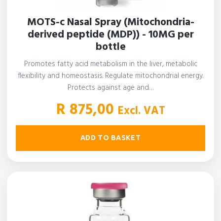
MOTS-c Nasal Spray (Mitochondria-
derived peptide (MDP)) - 10MG per
bottle
Promotes fatty acid metabolism in the liver, metabolic
flexibility and homeostasis. Regulate mitochondrial energy.
Protects against age and…
R
875,00
Excl. VAT
ADD TO BASKET