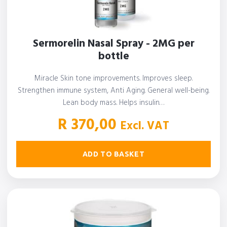
Sermorelin Nasal Spray - 2MG per
bottle
Miracle Skin tone improvements. Improves sleep.
Strengthen immune system, Anti Aging. General well-being.
Lean body mass. Helps insulin…
R
370,00
Excl. VAT
ADD TO BASKET