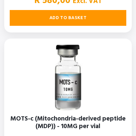
R
580,00
Excl. VAT
ADD TO BASKET
MOTS-c (Mitochondria-derived peptide
(MDP)) - 10MG per vial