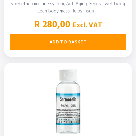
Strengthen immune system, Anti Aging. General well-being.
Lean body mass. Helps insulin…
R
280,00
Excl. VAT
ADD TO BASKET