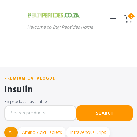
Welcome to Buy Peptides Home
PREMIUM CATALOGUE
Insulin
36 products available
Search
SEARCH
products
All
Amino Acid Tablets
Intravenous Drips