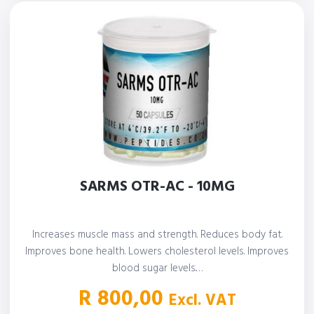
SARMS OTR-AC - 10MG
Increases muscle mass and strength. Reduces body fat.
Improves bone health. Lowers cholesterol levels. Improves
blood sugar levels.…
R
800,00
Excl. VAT