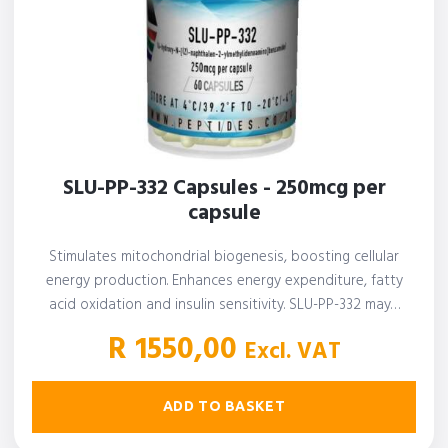
SLU-PP-332 Capsules - 250mcg per
capsule
Stimulates mitochondrial biogenesis, boosting cellular
energy production. Enhances energy expenditure, fatty
acid oxidation and insulin sensitivity. SLU-PP-332 may…
R
1550,00
Excl. VAT
ADD TO BASKET