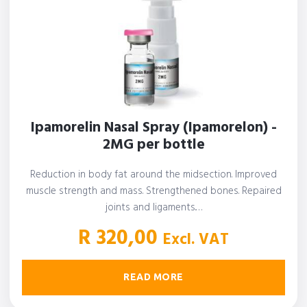
Ipamorelin Nasal Spray (Ipamorelon) -
2MG per bottle
Reduction in body fat around the midsection. Improved
muscle strength and mass. Strengthened bones. Repaired
joints and ligaments.…
R
320,00
Excl. VAT
READ MORE