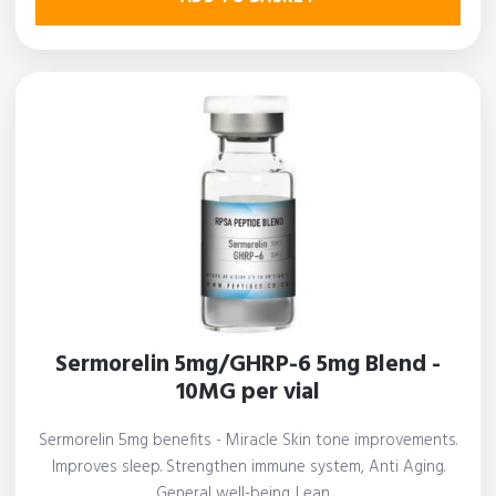
Sermorelin 5mg/GHRP-6 5mg Blend -
10MG per vial
Sermorelin 5mg benefits - Miracle Skin tone improvements.
Improves sleep. Strengthen immune system, Anti Aging.
General well-being. Lean…