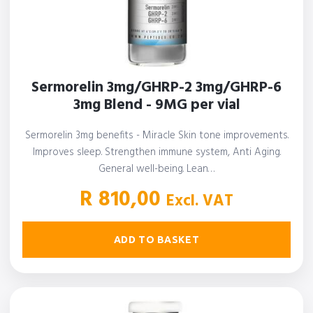
Sermorelin 3mg/GHRP-2 3mg/GHRP-6
3mg Blend - 9MG per vial
Sermorelin 3mg benefits - Miracle Skin tone improvements.
Improves sleep. Strengthen immune system, Anti Aging.
General well-being. Lean…
R
810,00
Excl. VAT
ADD TO BASKET