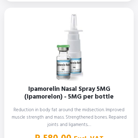
Ipamorelin Nasal Spray 5MG
(Ipamorelon) - 5MG per bottle
Reduction in body fat around the midsection. Improved
muscle strength and mass. Strengthened bones. Repaired
joints and ligaments.…