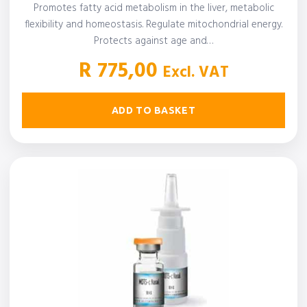
Promotes fatty acid metabolism in the liver, metabolic
flexibility and homeostasis. Regulate mitochondrial energy.
Protects against age and…
R
775,00
Excl. VAT
ADD TO BASKET