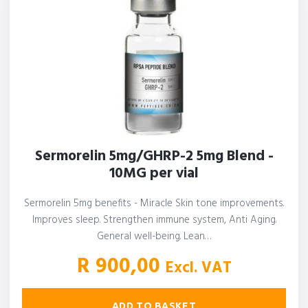
Sermorelin 5mg/GHRP-2 5mg Blend -
10MG per vial
Sermorelin 5mg benefits - Miracle Skin tone improvements.
Improves sleep. Strengthen immune system, Anti Aging.
General well-being. Lean…
R
900,00
Excl. VAT
ADD TO BASKET