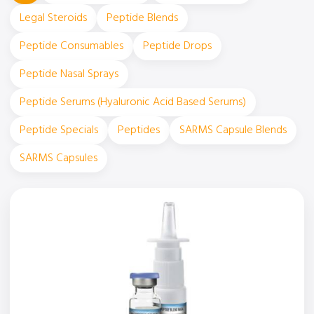
Legal Steroids
Peptide Blends
Peptide Consumables
Peptide Drops
Peptide Nasal Sprays
Peptide Serums (Hyaluronic Acid Based Serums)
Peptide Specials
Peptides
SARMS Capsule Blends
SARMS Capsules