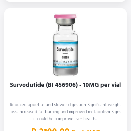
Survodutide (BI 456906) - 10MG per vial
Reduced appetite and slower digestion. Significant weight
loss. Increased fat burning and improved metabolism. Signs
it could help improve liver health…