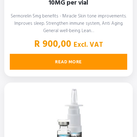
10MG per vial
Sermorelin 5mg benefits - Miracle Skin tone improvements.
Improves sleep. Strengthen immune system, Anti Aging.
General well-being. Lean…
R
900,00
Excl. VAT
READ MORE