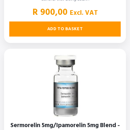
R
900,00
Excl. VAT
ADD TO BASKET
Sermorelin 5mg/Ipamorelin 5mg Blend -