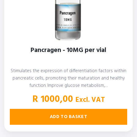
Pancragen - 10MG per vial
Stimulates the expression of differentiation factors within
pancreatic cells, promoting their maturation and healthy
function. Improve glucose metabolism,…
R
1000,00
Excl. VAT
ADD TO BASKET